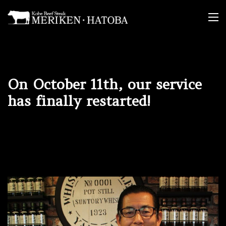
Skip
to
content
On October 11th, our service
has finally restarted!