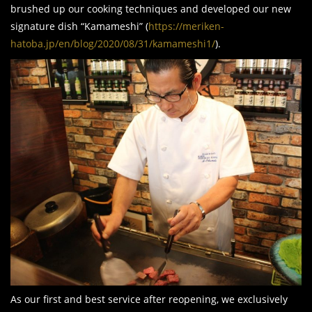
brushed up our cooking techniques and developed our new
signature dish “Kamameshi” (
https://meriken-
hatoba.jp/en/blog/2020/08/31/kamameshi1/
).
As our first and best service after reopening, we exclusively