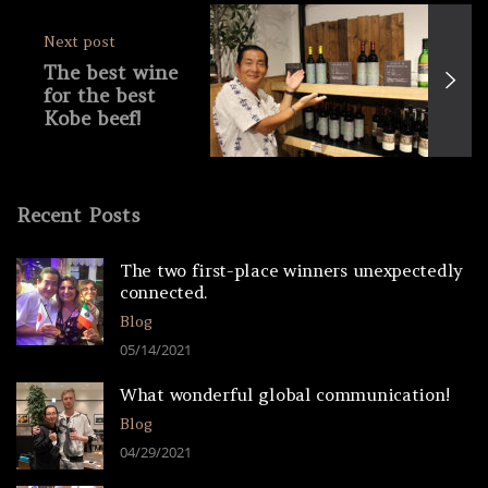
Next post
The best wine
for the best
Kobe beef!
KOBE
WINERY
TOUR (Part 2)
Recent Posts
The two first-place winners unexpectedly
connected.
Blog
05/14/2021
What wonderful global communication!
Blog
04/29/2021