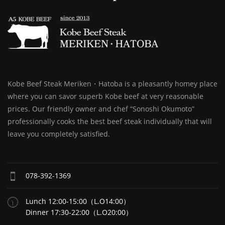
Kobe Beef Steak Meriken・Hatoba is a pleasantly homey place
where you can savor superb Kobe beef at very reasonable
prices. Our friendly owner and chef “Sonoshi Okumoto”
professionally cooks the best beef steak individually that will
leave you completely satisfied.
078-392-1369
Lunch 12:00-15:00（L.O14:00）
Dinner 17:30-22:00（L.O20:00）