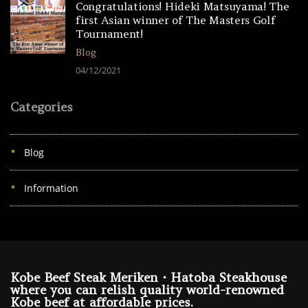
Congratulations! Hideki Matsuyama! The
first Asian winner of The Masters Golf
Tournament!
Blog
04/12/2021
Categories
Blog
Information
Kobe Beef Steak Meriken・Hatoba Steakhouse
where you can relish quality world-renowned
Kobe beef at affordable prices.