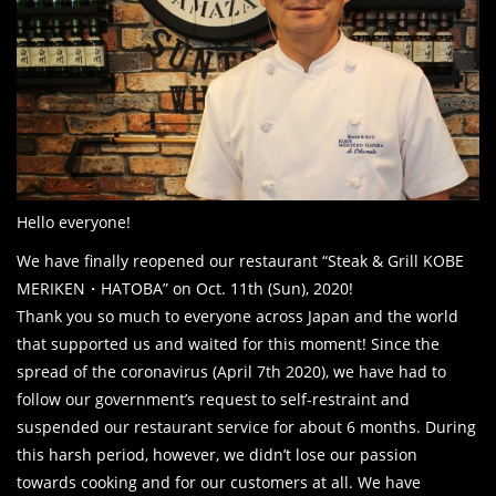
Hello everyone!
We have finally reopened our restaurant “Steak & Grill KOBE
MERIKEN・HATOBA” on Oct. 11th (Sun), 2020!
Thank you so much to everyone across Japan and the world
that supported us and waited for this moment! Since the
spread of the coronavirus (April 7th 2020), we have had to
follow our government’s request to self-restraint and
suspended our restaurant service for about 6 months. During
this harsh period, however, we didn’t lose our passion
towards cooking and for our customers at all. We have