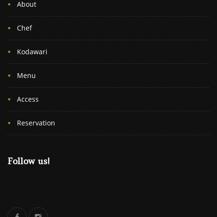
About
Chef
Kodawari
Menu
Access
Reservation
Follow us!