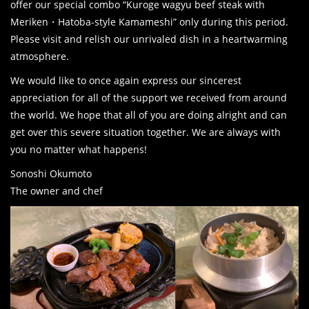
offer our special combo “Kuroge wagyu beef steak with
Meriken・Hatoba-style Kamameshi” only during this period.
Please visit and relish our unrivaled dish in a heartwarming
atmosphere.
We would like to once again express our sincerest
appreciation for all of the support we received from around
the world. We hope that all of you are doing alright and can
get over this severe situation together. We are always with
you no matter what happens!
Sonoshi Okumoto
The owner and chef