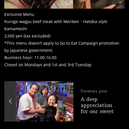
Exclusive Menu
Kuroge wagyu beef steak with Meriken・Hatoba-style
Kamameshi
2,500 yen (tax excluded)
*This menu doesn’t apply to Go to Eat Campaign promotion
by Japanese government.
Business hour: 11:00-16:00
Closed on Mondays and 1st and 3rd Tuesday
Previous post
A deep
appreciation
for our sweet
domestic
customers!