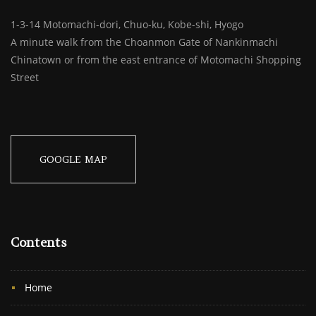
1-3-14 Motomachi-dori, Chuo-ku, Kobe-shi, Hyogo
A minute walk from the Choanmon Gate of Nankinmachi
Chinatown or from the east entrance of Motomachi Shopping
Street
GOOGLE MAP
Contents
Home